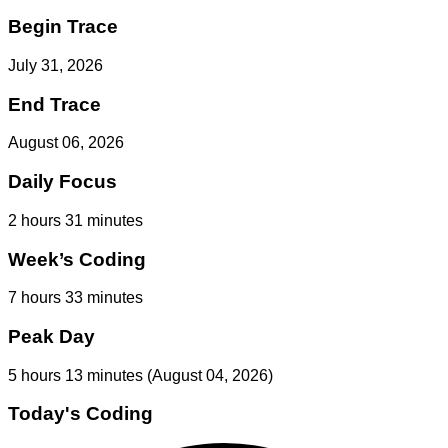
Begin Trace
July 31, 2026
End Trace
August 06, 2026
Daily Focus
2 hours 31 minutes
Week’s Coding
7 hours 33 minutes
Peak Day
5 hours 13 minutes
(August 04, 2026)
Today's Coding