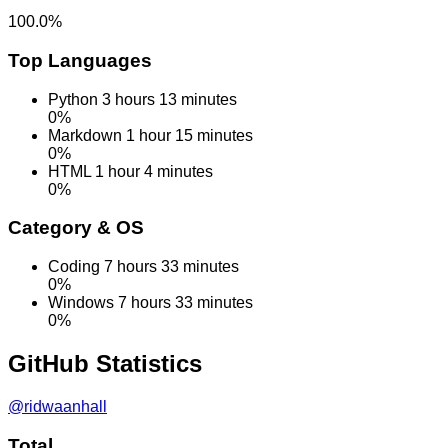
100.0%
Top Languages
Python
3 hours 13 minutes
0%
Markdown
1 hour 15 minutes
0%
HTML
1 hour 4 minutes
0%
Category & OS
Coding
7 hours 33 minutes
0%
Windows
7 hours 33 minutes
0%
GitHub
Statistics
@ridwaanhall
Total