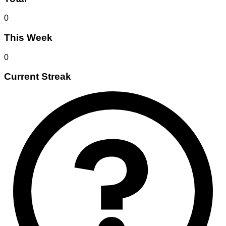
0
This Week
0
Current Streak