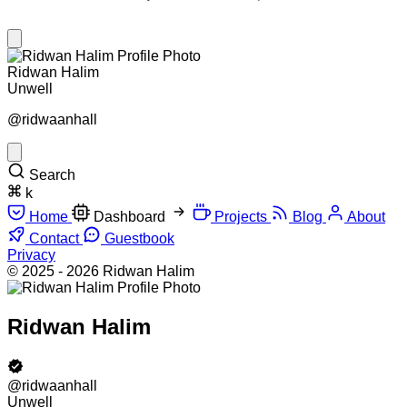
Ridwan Halim
Unwell
@ridwaanhall
Search
k
Home
Dashboard
Projects
Blog
About
Contact
Guestbook
Privacy
© 2025 - 2026 Ridwan Halim
Ridwan Halim
@ridwaanhall
Unwell