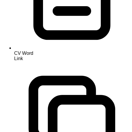
CV Word
Link