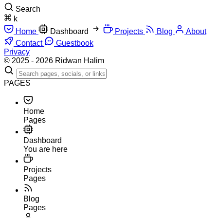
Search
k
Home
Dashboard
Projects
Blog
About
Contact
Guestbook
Privacy
© 2025 - 2026 Ridwan Halim
PAGES
Home
Pages
Dashboard
You are here
Projects
Pages
Blog
Pages