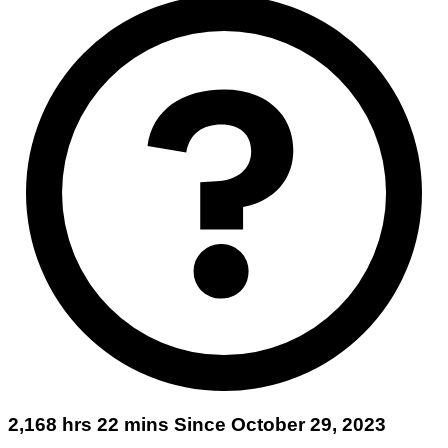
2,168 hrs 22 mins Since October 29, 2023