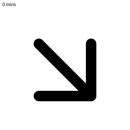
0 mins