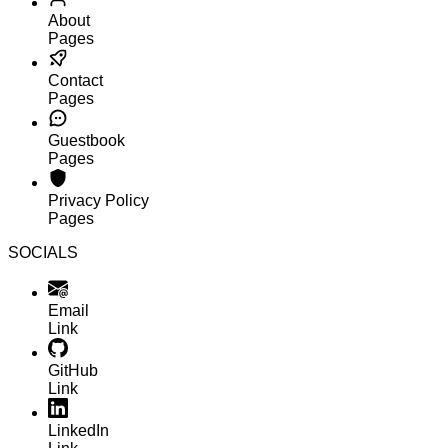
About
Pages
Contact
Pages
Guestbook
Pages
Privacy Policy
Pages
SOCIALS
Email
Link
GitHub
Link
LinkedIn