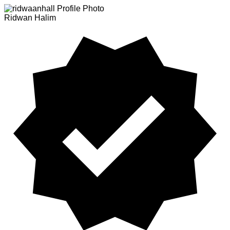
Ridwan Halim