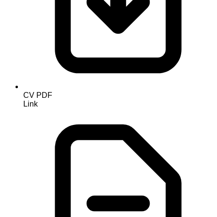
CV PDF
Link