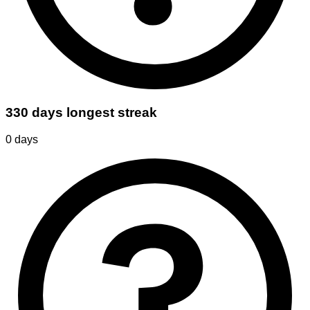
330 days longest streak
0
days