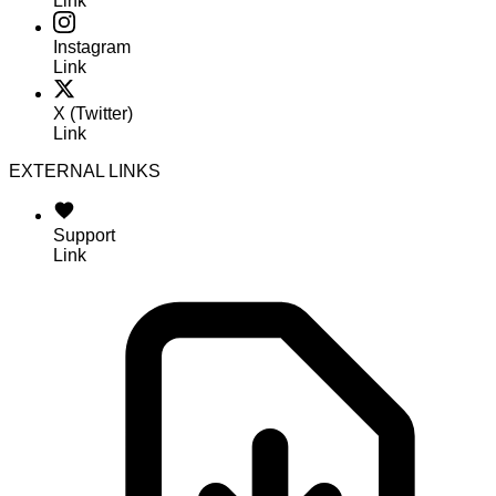
Link
Instagram
Link
X (Twitter)
Link
EXTERNAL LINKS
Support
Link