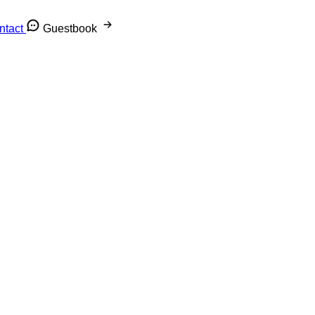
ntact
Guestbook