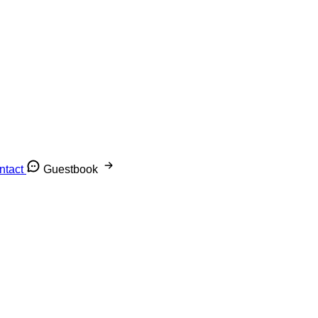
ntact
Guestbook