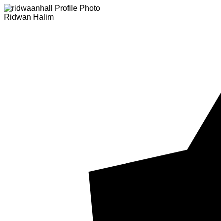
Ridwan Halim