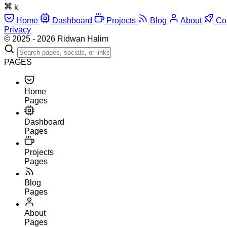
k
Home
Dashboard
Projects
Blog
About
Co
Privacy
© 2025 - 2026 Ridwan Halim
PAGES
Home
Pages
Dashboard
Pages
Projects
Pages
Blog
Pages
About
Pages