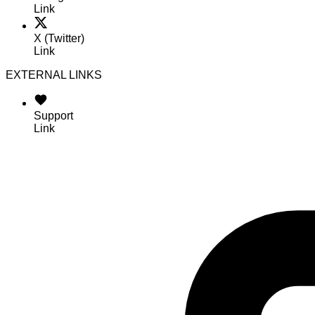
Link
X (Twitter)
Link
EXTERNAL LINKS
Support
Link