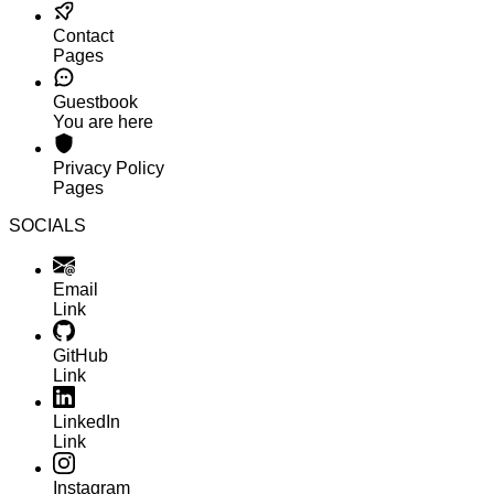
Contact
Pages
Guestbook
You are here
Privacy Policy
Pages
SOCIALS
Email
Link
GitHub
Link
LinkedIn
Link
Instagram