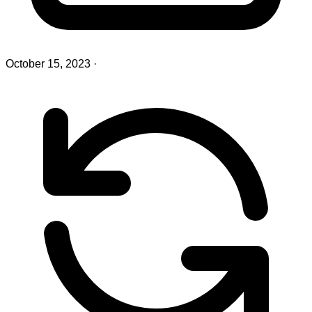
October 15, 2023
·