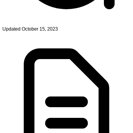
Updated October 15, 2023