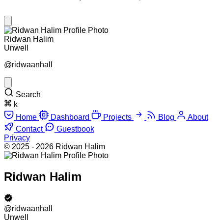
Ridwan Halim
Unwell
@ridwaanhall
Search
k
Home
Dashboard
Projects
Blog
About
Contact
Guestbook
Privacy
© 2025 - 2026 Ridwan Halim
Ridwan Halim
@ridwaanhall
Unwell