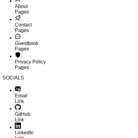
About
Pages
Contact
Pages
Guestbook
Pages
Privacy Policy
Pages
SOCIALS
Email
Link
GitHub
Link
LinkedIn