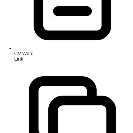
CV Word
Link