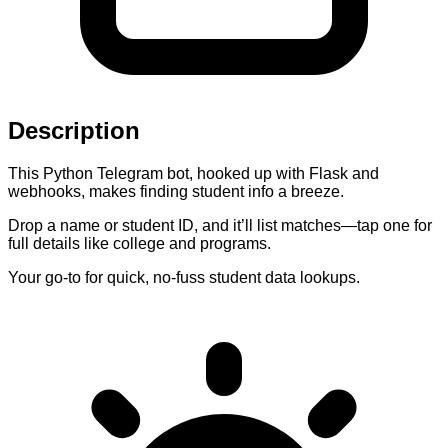
Description
This Python Telegram bot, hooked up with Flask and
webhooks, makes finding student info a breeze.
Drop a name or student ID, and it’ll list matches—tap one for
full details like college and programs.
Your go-to for quick, no-fuss student data lookups.