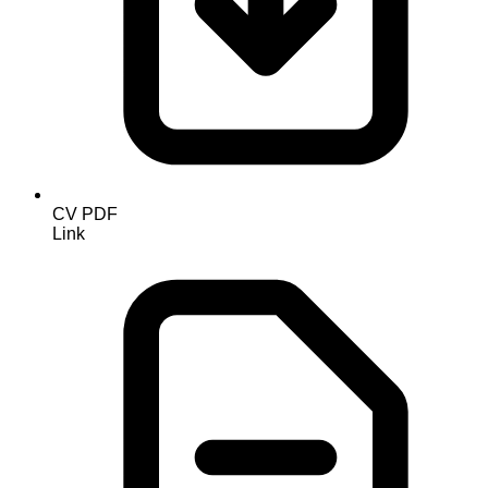
CV PDF
Link