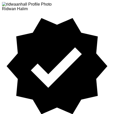
Ridwan Halim