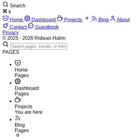
Search
k
Home
Dashboard
Projects
Blog
About
Contact
Guestbook
Privacy
© 2025 - 2026 Ridwan Halim
PAGES
Home
Pages
Dashboard
Pages
Projects
You are here
Blog
Pages