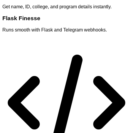
Get name, ID, college, and program details instantly.
Flask Finesse
Runs smooth with Flask and Telegram webhooks.