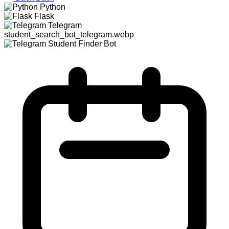
Python
Flask
Telegram
student_search_bot_telegram.webp