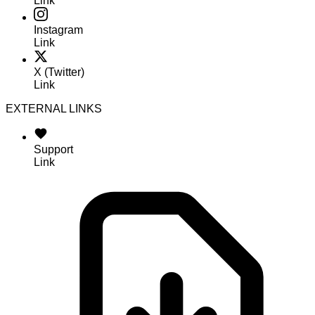
Link
Instagram
Link
X (Twitter)
Link
EXTERNAL LINKS
Support
Link