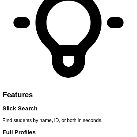
Features
Slick Search
Find students by name, ID, or both in seconds.
Full Profiles