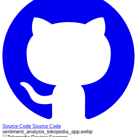
Source Code
Source Code
sentiment_analysis_tokopedia_app.webp