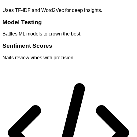
Uses TF-IDF and Word2Vec for deep insights.
Model Testing
Battles ML models to crown the best.
Sentiment Scores
Nails review vibes with precision.