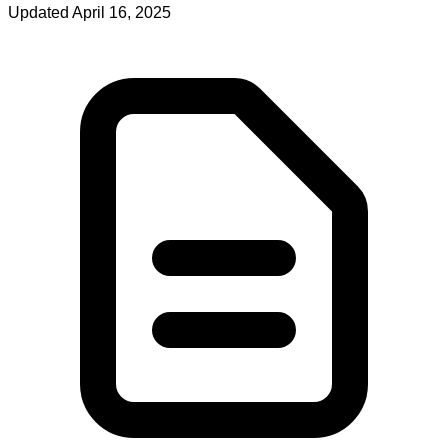
Updated April 16, 2025