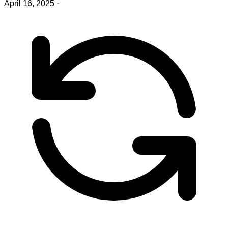
April 16, 2025
·