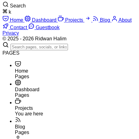
Search
k
Home
Dashboard
Projects
Blog
About
Contact
Guestbook
Privacy
© 2025 - 2026 Ridwan Halim
PAGES
Home
Pages
Dashboard
Pages
Projects
You are here
Blog
Pages