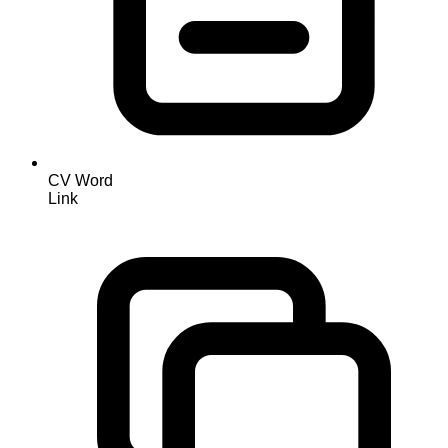
CV Word
Link