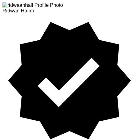
Ridwan Halim