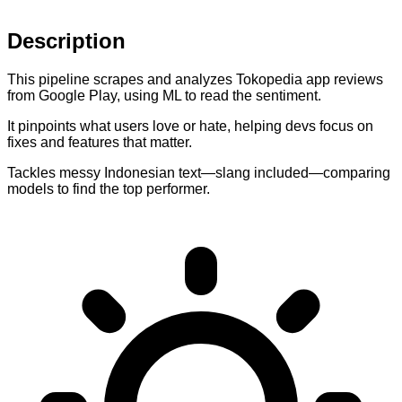
Description
This pipeline scrapes and analyzes Tokopedia app reviews
from Google Play, using ML to read the sentiment.
It pinpoints what users love or hate, helping devs focus on
fixes and features that matter.
Tackles messy Indonesian text—slang included—comparing
models to find the top performer.