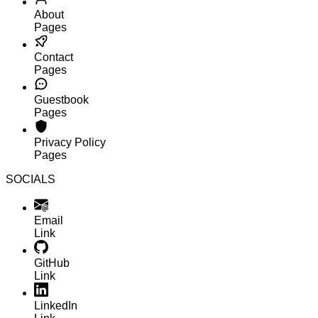
About
Pages
Contact
Pages
Guestbook
Pages
Privacy Policy
Pages
SOCIALS
Email
Link
GitHub
Link
LinkedIn