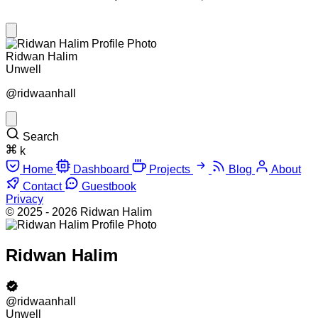
Ridwan Halim
Unwell
@ridwaanhall
Search
k
Home
Dashboard
Projects
Blog
About
Contact
Guestbook
Privacy
© 2025 - 2026 Ridwan Halim
Ridwan Halim
@ridwaanhall
Unwell