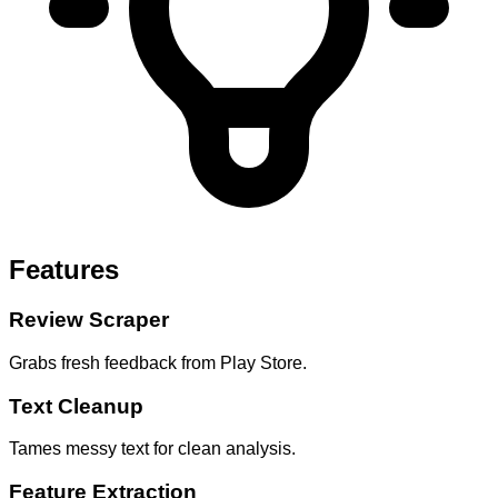
Features
Review Scraper
Grabs fresh feedback from Play Store.
Text Cleanup
Tames messy text for clean analysis.
Feature Extraction