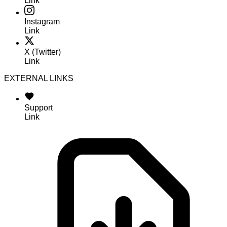
Link
Instagram
Link
X (Twitter)
Link
EXTERNAL LINKS
Support
Link