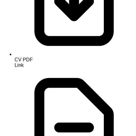
CV PDF
Link